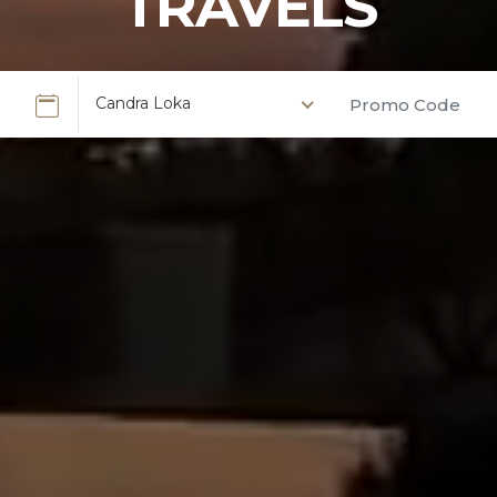
TRAVELS
Candra Loka