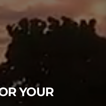
OR YOUR