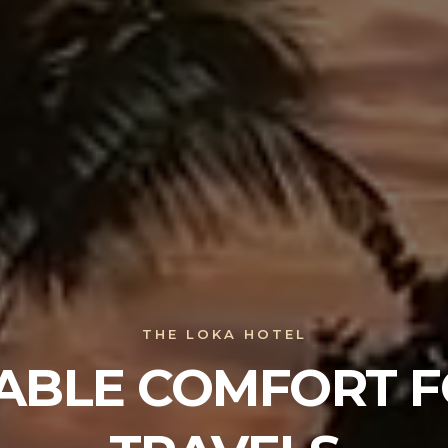
THE LOKA HOTEL
ABLE COMFORT F