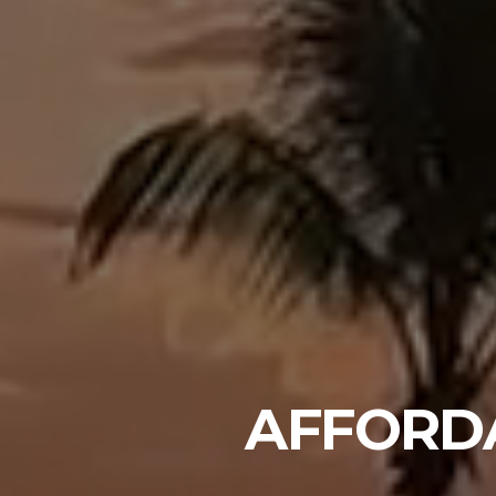
AFFORD